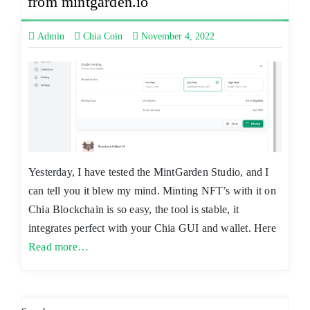
from mintgarden.io
Admin
Chia Coin
November 4, 2022
Yesterday, I have tested the MintGarden Studio, and I
can tell you it blew my mind. Minting NFT’s with it on
Chia Blockchain is so easy, the tool is stable, it
integrates perfect with your Chia GUI and wallet. Here
Read more…