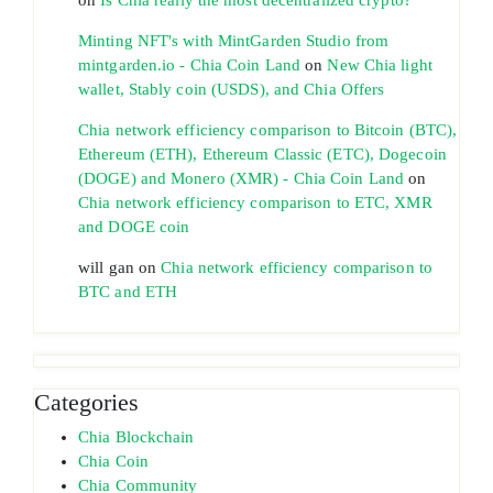
Minting NFT's with MintGarden Studio from
mintgarden.io - Chia Coin Land
on
New Chia light
wallet, Stably coin (USDS), and Chia Offers
Chia network efficiency comparison to Bitcoin (BTC),
Ethereum (ETH), Ethereum Classic (ETC), Dogecoin
(DOGE) and Monero (XMR) - Chia Coin Land
on
Chia network efficiency comparison to ETC, XMR
and DOGE coin
will gan
on
Chia network efficiency comparison to
BTC and ETH
Categories
Chia Blockchain
Chia Coin
Chia Community