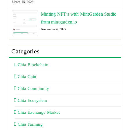
March 15, 2023
Minting NFT’s with MintGarden Studio
from mintgarden.io
November 4, 2022
Categories
Chia Blockchain
Chia Coin
Chia Community
Chia Ecosystem
Chia Exchange Market
Chia Farming