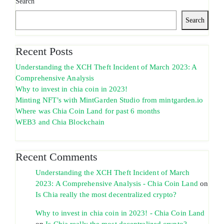
Search
Search
Recent Posts
Understanding the XCH Theft Incident of March 2023: A
Comprehensive Analysis
Why to invest in chia coin in 2023!
Minting NFT’s with MintGarden Studio from mintgarden.io
Where was Chia Coin Land for past 6 months
WEB3 and Chia Blockchain
Recent Comments
Understanding the XCH Theft Incident of March
2023: A Comprehensive Analysis - Chia Coin Land
on
Is Chia really the most decentralized crypto?
Why to invest in chia coin in 2023! - Chia Coin Land
on
Is Chia really the most decentralized crypto?