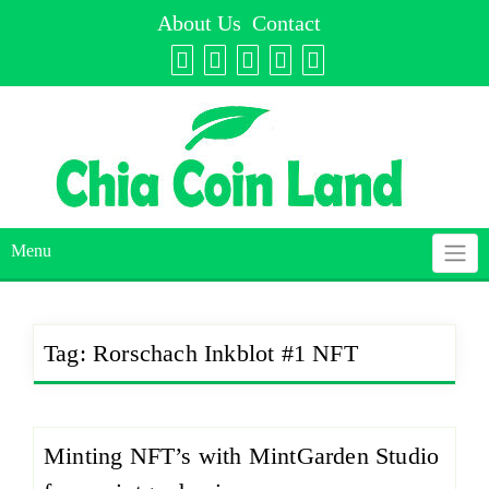
Skip
About Us
Contact
to
content
Menu
Tag:
Rorschach Inkblot #1 NFT
Minting NFT’s with MintGarden Studio