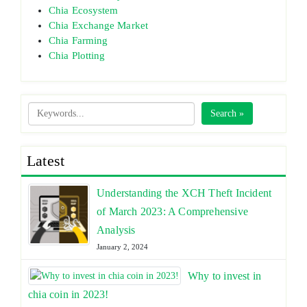
Chia Ecosystem
Chia Exchange Market
Chia Farming
Chia Plotting
Search »
Latest
Understanding the XCH Theft Incident
of March 2023: A Comprehensive
Analysis
January 2, 2024
Why to invest in
chia coin in 2023!