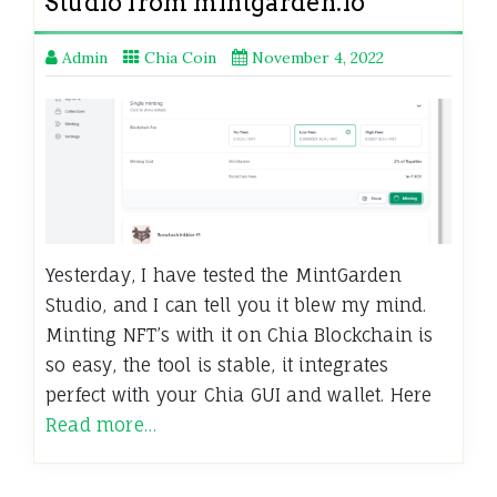
Studio from mintgarden.io
Admin
Chia Coin
November 4, 2022
Yesterday, I have tested the MintGarden
Studio, and I can tell you it blew my mind.
Minting NFT’s with it on Chia Blockchain is
so easy, the tool is stable, it integrates
perfect with your Chia GUI and wallet. Here
Read more…