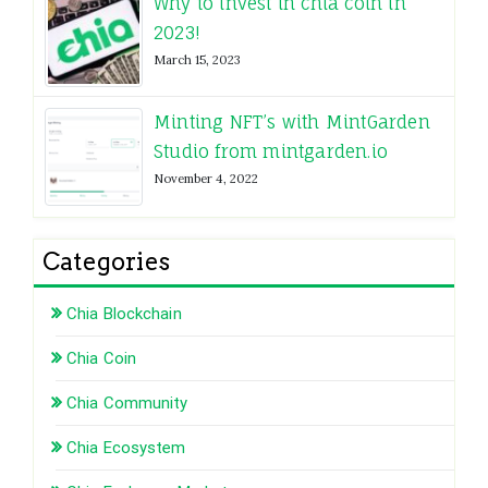
Why to invest in chia coin in
2023!
March 15, 2023
Minting NFT’s with MintGarden
Studio from mintgarden.io
November 4, 2022
Categories
Chia Blockchain
Chia Coin
Chia Community
Chia Ecosystem