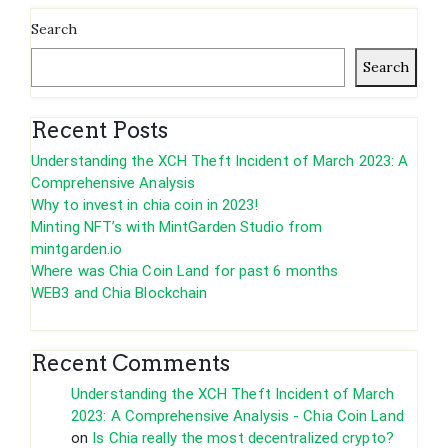
Search
Search
Recent Posts
Understanding the XCH Theft Incident of March 2023: A
Comprehensive Analysis
Why to invest in chia coin in 2023!
Minting NFT’s with MintGarden Studio from
mintgarden.io
Where was Chia Coin Land for past 6 months
WEB3 and Chia Blockchain
Recent Comments
Understanding the XCH Theft Incident of March
2023: A Comprehensive Analysis - Chia Coin Land
on
Is Chia really the most decentralized crypto?