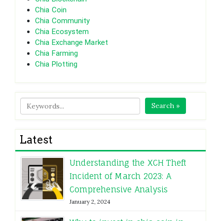
Chia Coin
Chia Community
Chia Ecosystem
Chia Exchange Market
Chia Farming
Chia Plotting
Search »
Latest
Understanding the XCH Theft
Incident of March 2023: A
Comprehensive Analysis
January 2, 2024