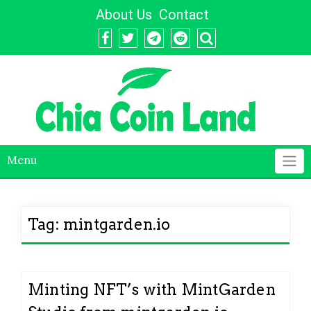
Skip
About Us
Contact
to
content
Menu
Tag:
mintgarden.io
Minting NFT’s with MintGarden