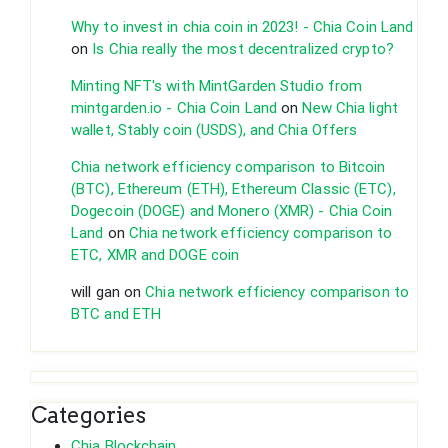
Why to invest in chia coin in 2023! - Chia Coin Land
on
Is Chia really the most decentralized crypto?
Minting NFT's with MintGarden Studio from
mintgarden.io - Chia Coin Land
on
New Chia light
wallet, Stably coin (USDS), and Chia Offers
Chia network efficiency comparison to Bitcoin
(BTC), Ethereum (ETH), Ethereum Classic (ETC),
Dogecoin (DOGE) and Monero (XMR) - Chia Coin
Land
on
Chia network efficiency comparison to
ETC, XMR and DOGE coin
will gan
on
Chia network efficiency comparison to
BTC and ETH
Categories
Chia Blockchain