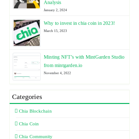
Analysis
January 2, 2024
Why to invest in chia coin in 2023!
March 15, 2023
Minting NFT’s with MintGarden Studio
from mintgarden.io
November 4, 2022
Categories
Chia Blockchain
Chia Coin
Chia Community