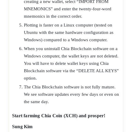
creating a new wallet, select “IMPORT FROM
MNEMONICS” and enter the twenty-four-word
mnemonics in the correct order.
Plotting is faster on a Linux computer (tested on
Ubuntu with the same hardware configuration as
Windows) compared to a Windows computer.
When you uninstall Chia Blockchain software on a
Windows computer, the wallet keys are not deleted.
You will have to delete wallet keys using Chia
Blockchain software via the “DELETE ALL KEYS”
option.
The Chia Blockchain software is not fully mature.
We see software updates every few days or even on
the same day.
Start farming Chia Coin (XCH) and prosper!
Sung Kim