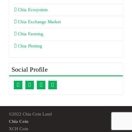
Chia Ecosystem
Chia Exchange Market
Chia Farming
Chia Plotting
Social Profile
©2022 Chia Coin Land
Chia Coin
XCH Coin