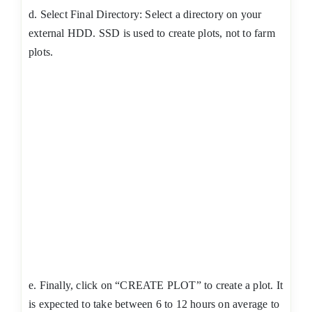
d. Select Final Directory: Select a directory on your
external HDD. SSD is used to create plots, not to farm
plots.
e. Finally, click on “CREATE PLOT” to create a plot. It
is expected to take between 6 to 12 hours on average to