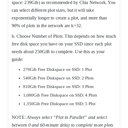
space: 239Gib) as recommended by Chia Network. You
can select different plot sizes, but it will take
exponentially longer to create a plot, and more than
90% of plots in the network are k=32.
b. Choose Number of Plots: This depends on how much
free disk space you have on your SSD since each plot
needs about 250GiB to complete. Use this as your
guide:
270Gib Free Diskspace on SSD: 1 Plot
540Gib Free Diskspace on SSD: 2 Plots
810Gib Free Diskspace on SSD: 3 Plots
1,080Gib Free Diskspace on SSD: 4 Plots
1,350Gib Free Diskspace on SSD: 5 Plot
NOTE:
Always select “Plot in Parallel” and select
between 0 and 60-minute delay to complete more plots