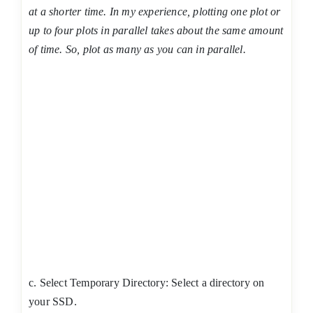
at a shorter time. In my experience, plotting one plot or
up to four plots in parallel takes about the same amount
of time. So, plot as many as you can in parallel.
c. Select Temporary Directory: Select a directory on
your SSD.