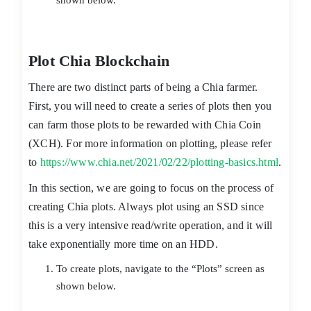
shown below.
Plot Chia Blockchain
There are two distinct parts of being a Chia farmer.
First, you will need to create a series of plots then you
can farm those plots to be rewarded with Chia Coin
(XCH). For more information on plotting, please refer
to
https://www.chia.net/2021/02/22/plotting-basics.html
.
In this section, we are going to focus on the process of
creating Chia plots. Always plot using an SSD since
this is a very intensive read/write operation, and it will
take exponentially more time on an HDD.
To create plots, navigate to the “Plots” screen as
shown below.