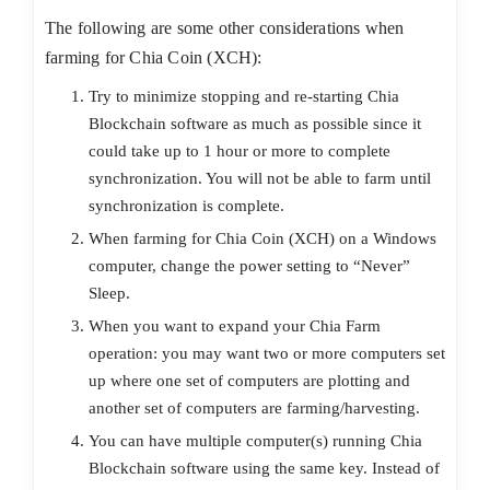
The following are some other considerations when
farming for Chia Coin (XCH):
Try to minimize stopping and re-starting Chia
Blockchain software as much as possible since it
could take up to 1 hour or more to complete
synchronization. You will not be able to farm until
synchronization is complete.
When farming for Chia Coin (XCH) on a Windows
computer, change the power setting to “Never”
Sleep.
When you want to expand your Chia Farm
operation: you may want two or more computers set
up where one set of computers are plotting and
another set of computers are farming/harvesting.
You can have multiple computer(s) running Chia
Blockchain software using the same key. Instead of