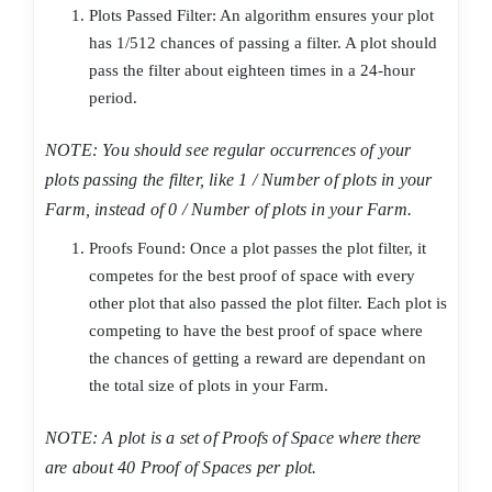
Plots Passed Filter: An algorithm ensures your plot
has 1/512 chances of passing a filter. A plot should
pass the filter about eighteen times in a 24-hour
period.
NOTE: You should see regular occurrences of your
plots passing the filter, like 1 / Number of plots in your
Farm, instead of 0 / Number of plots in your Farm.
Proofs Found: Once a plot passes the plot filter, it
competes for the best proof of space with every
other plot that also passed the plot filter. Each plot is
competing to have the best proof of space where
the chances of getting a reward are dependant on
the total size of plots in your Farm.
NOTE: A plot is a set of Proofs of Space where there
are about 40 Proof of Spaces per plot.