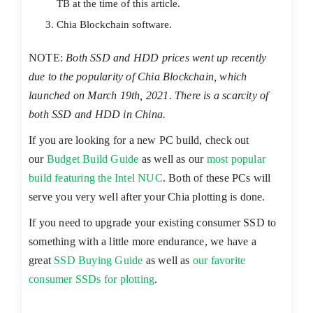
TB at the time of this article.
Chia Blockchain software.
NOTE:
Both SSD and HDD prices went up recently
due to the popularity of Chia Blockchain, which
launched on March 19th, 2021. There is a scarcity of
both SSD and HDD in China.
If you are looking for a new PC build, check out
our
Budget Build Guide
as well as our
most popular
build featuring the Intel NUC
. Both of these PCs will
serve you very well after your Chia plotting is done.
If you need to upgrade your existing consumer SSD to
something with a little more endurance, we have a
great
SSD Buying Guide
as well as
our favorite
consumer SSDs for plotting
.