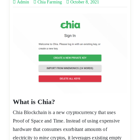
Admin
Chia Farming
October 8, 2021
What is Chia?
Chia Blockchain is a new cryptocurrency that uses
Proof of Space and Time. Instead of using expensive
hardware that consumes exorbitant amounts of
electricity to
mine
cryptos, it leverages existing empty