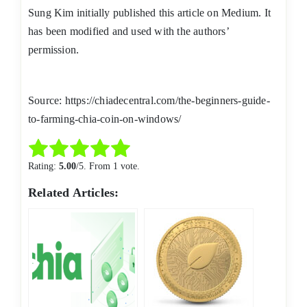
Sung Kim initially published this article on Medium. It
has been modified and used with the authors’
permission.
Source: https://chiadecentral.com/the-beginners-guide-
to-farming-chia-coin-on-windows/
Rate this item:
Submit Rating
Rating:
5.00
/5. From 1 vote.
Related Articles: