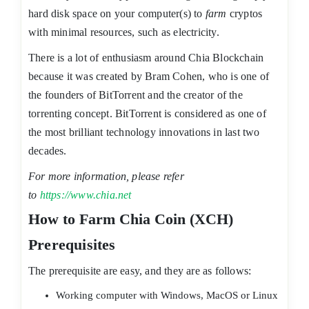
hard disk space on your computer(s) to
farm
cryptos
with minimal resources, such as electricity.
There is a lot of enthusiasm around Chia Blockchain
because it was created by Bram Cohen, who is one of
the founders of BitTorrent and the creator of the
torrenting concept. BitTorrent is considered as one of
the most brilliant technology innovations in last two
decades.
For more information, please refer
to
https://www.chia.net
How to Farm Chia Coin (XCH)
Prerequisites
The prerequisite are easy, and they are as follows:
Working computer with Windows, MacOS or Linux