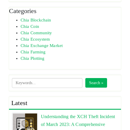
Categories
Chia Blockchain
Chia Coin
Chia Community
Chia Ecosystem
Chia Exchange Market
Chia Farming
Chia Plotting
Search »
Latest
Understanding the XCH Theft Incident
of March 2023: A Comprehensive