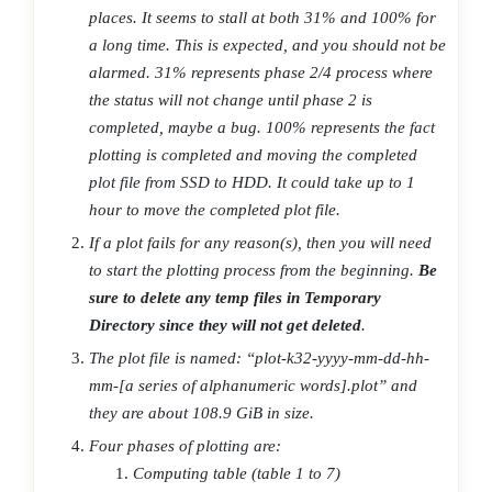
places. It seems to stall at both 31% and 100% for
a long time. This is expected, and you should not be
alarmed. 31% represents phase 2/4 process where
the status will not change until phase 2 is
completed, maybe a bug. 100% represents the fact
plotting is completed and moving the completed
plot file from SSD to HDD. It could take up to 1
hour to move the completed plot file.
If a plot fails for any reason(s), then you will need
to start the plotting process from the beginning.
Be
sure to delete any temp files in Temporary
Directory since they will not get deleted
.
The plot file is named: “plot-k32-yyyy-mm-dd-hh-
mm-[a series of alphanumeric words].plot” and
they are about 108.9 GiB in size.
Four phases of plotting are:
Computing table (table 1 to 7)