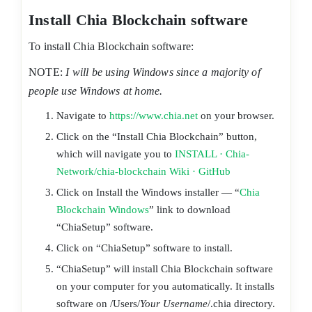
Install Chia Blockchain software
To install Chia Blockchain software:
NOTE:
I will be using Windows since a majority of
people use Windows at home.
Navigate to
https://www.chia.net
on your browser.
Click on the “Install Chia Blockchain” button,
which will navigate you to
INSTALL · Chia-
Network/chia-blockchain Wiki · GitHub
Click on Install the Windows installer — “
Chia
Blockchain Windows
” link to download
“ChiaSetup” software.
Click on “ChiaSetup” software to install.
“ChiaSetup” will install Chia Blockchain software
on your computer for you automatically. It installs
software on /Users/
Your Username
/.chia directory.