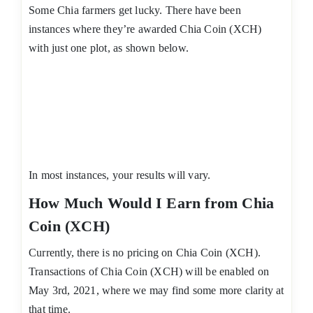
Some Chia farmers get lucky. There have been
instances where they’re awarded Chia Coin (XCH)
with just one plot, as shown below.
In most instances, your results will vary.
How Much Would I Earn from Chia
Coin (XCH)
Currently, there is no pricing on Chia Coin (XCH).
Transactions of Chia Coin (XCH) will be enabled on
May 3rd, 2021, where we may find some more clarity at
that time.