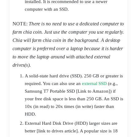
installed. It is recommended to use a newer
computer with an SSD.
NOTE:
There is no need to use a dedicated computer to
farm chia coin. Just use the computer you use regularly.
Chia will farm chia coin in the background. A desktop
computer is preferred over a laptop because it is harder
to move the laptop around with attached external
drives(s).
A solid-state hard drive (SSD). 250 GB or greater is
required. You can also use an
external SSD
(e.g.,
Samsung T7 Portable SSD [Link to Amazon]) if
your free disk space is less than 250 GB. An SSD is
10x (in read) to 20x times (in write) faster than
HDD.
External Hard Disk Drive (HDD) larger sizes are
better [link to drives article]. A popular size is 18