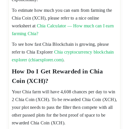
To estimate how much you can earn from farming the
Chia Coin (XCH), please refer to a nice online
worksheet at
Chia Calculator — How much can I earn
farming Chia?
To see how fast Chia Blockchain is growing, please
refer to Chia Explorer
Chia cryptocurrency blockchain
explorer (chiaexplorer.com)
.
How Do I Get Rewarded in Chia
Coin (XCH)?
Your Chia farm will have 4,608 chances per day to win
2 Chia Coin (XCH). To be rewarded Chia Coin (XCH),
your plot needs to pass the filter then compete with all
other passed plots for the best proof of space to be
rewarded Chia Coin (XCH).