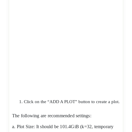
Click on the “ADD A PLOT” button to create a plot.
The following are recommended settings:
a. Plot Size: It should be 101.4GiB (k=32, temporary