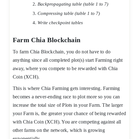
Backpropagating table (table 1 to 7)
Compressing table (table 1 to 7)
Write checkpoint tables
Farm Chia Blockchain
To farm Chia Blockchain, you do not have to do
anything since all completed plot(s) start Farming right
away, where you compete to be rewarded with Chia
Coin (XCH).
This is where Chia Farming gets interesting. Farming
becomes a never-ending race to plot more so you can
increase the total size of Plots in your Farm. The larger
your Farm is, the greater your chance of being rewarded
with Chia Coin (XCH). You are competing against all
other farms on the network, which is growing
exponentially.