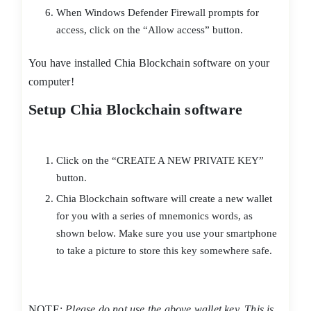
When Windows Defender Firewall prompts for
access, click on the “Allow access” button.
You have installed Chia Blockchain software on your
computer!
Setup Chia Blockchain software
Click on the “CREATE A NEW PRIVATE KEY”
button.
Chia Blockchain software will create a new wallet
for you with a series of mnemonics words, as
shown below. Make sure you use your smartphone
to take a picture to store this key somewhere safe.
NOTE:
Please do not use the above wallet key. This is