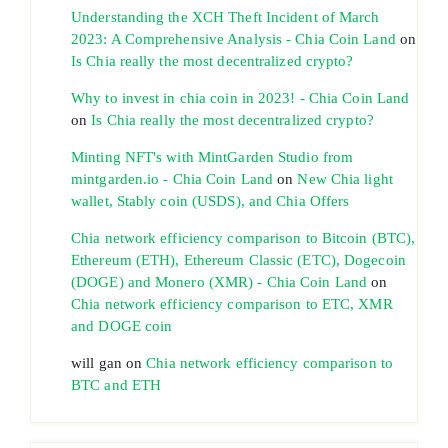
Understanding the XCH Theft Incident of March
2023: A Comprehensive Analysis - Chia Coin Land
on
Is Chia really the most decentralized crypto?
Why to invest in chia coin in 2023! - Chia Coin Land
on
Is Chia really the most decentralized crypto?
Minting NFT's with MintGarden Studio from
mintgarden.io - Chia Coin Land
on
New Chia light
wallet, Stably coin (USDS), and Chia Offers
Chia network efficiency comparison to Bitcoin (BTC),
Ethereum (ETH), Ethereum Classic (ETC), Dogecoin
(DOGE) and Monero (XMR) - Chia Coin Land
on
Chia network efficiency comparison to ETC, XMR
and DOGE coin
will gan
on
Chia network efficiency comparison to
BTC and ETH