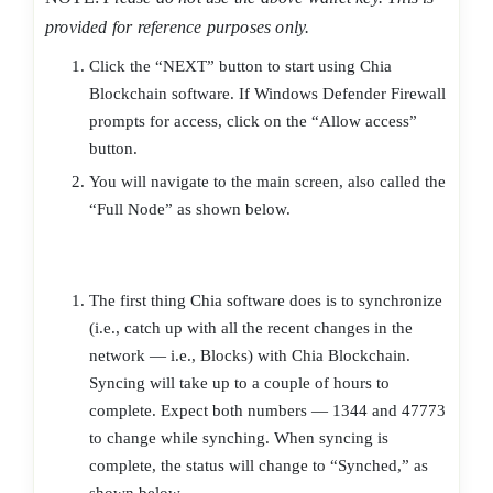
provided for reference purposes only.
Click the “NEXT” button to start using Chia
Blockchain software. If Windows Defender Firewall
prompts for access, click on the “Allow access”
button.
You will navigate to the main screen, also called the
“Full Node” as shown below.
The first thing Chia software does is to synchronize
(i.e., catch up with all the recent changes in the
network — i.e., Blocks) with Chia Blockchain.
Syncing will take up to a couple of hours to
complete. Expect both numbers — 1344 and 47773
to change while synching. When syncing is
complete, the status will change to “Synched,” as