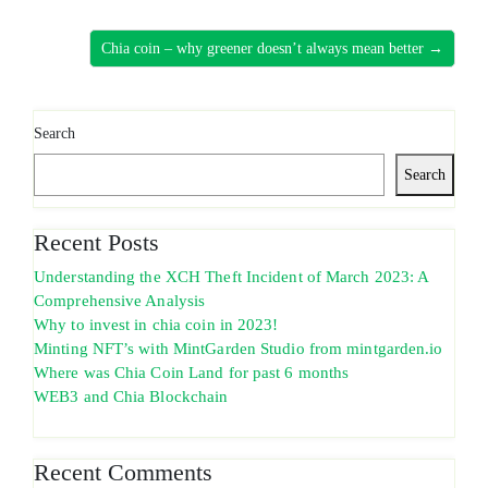
Chia coin – why greener doesn’t always mean better →
Search
Search
Recent Posts
Understanding the XCH Theft Incident of March 2023: A
Comprehensive Analysis
Why to invest in chia coin in 2023!
Minting NFT’s with MintGarden Studio from mintgarden.io
Where was Chia Coin Land for past 6 months
WEB3 and Chia Blockchain
Recent Comments