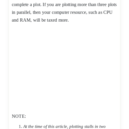
complete a plot. If you are plotting more than three plots
in parallel, then your computer resource, such as CPU
and RAM, will be taxed more.
NOTE:
At the time of this article, plotting stalls in two