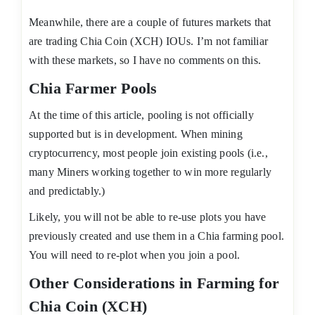
Meanwhile, there are a couple of futures markets that
are trading Chia Coin (XCH) IOUs. I’m not familiar
with these markets, so I have no comments on this.
Chia Farmer Pools
At the time of this article, pooling is not officially
supported but is in development. When mining
cryptocurrency, most people join existing pools (i.e.,
many Miners working together to win more regularly
and predictably.)
Likely, you will not be able to re-use plots you have
previously created and use them in a Chia farming pool.
You will need to re-plot when you join a pool.
Other Considerations in Farming for
Chia Coin (XCH)