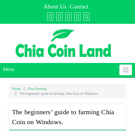
Skip
About Us
Contact
to
content
Menu
Home
Chia Farming
The beginners’ guide to farming Chia Coin on Windows.
The beginners’ guide to farming Chia
Coin on Windows.