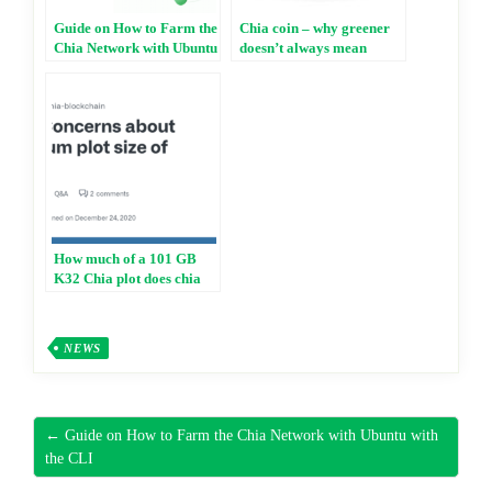
Guide on How to Farm the
Chia coin – why greener
Chia Network with Ubuntu
doesn’t always mean
with the CLI
better
How much of a 101 GB
K32 Chia plot does chia
check when attempting to
win a block?
NEWS
← Guide on How to Farm the Chia Network with Ubuntu with
the CLI